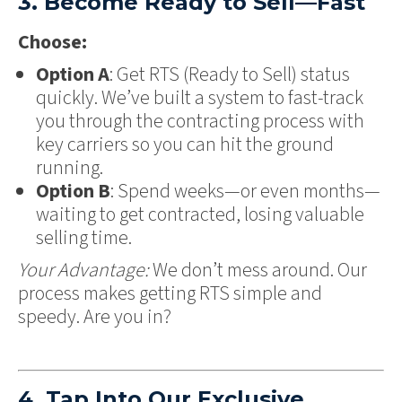
3. Become Ready to Sell—Fast
Choose:
Option A
: Get RTS (Ready to Sell) status
quickly. We’ve built a system to fast-track
you through the contracting process with
key carriers so you can hit the ground
running.
Option B
: Spend weeks—or even months—
waiting to get contracted, losing valuable
selling time.
Your Advantage:
We don’t mess around. Our
process makes getting RTS simple and
speedy. Are you in?
4. Tap Into Our Exclusive