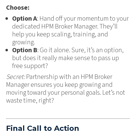
Choose:
Option A
: Hand off your momentum to your
dedicated HPM Broker Manager. They’ll
help you keep scaling, training, and
growing.
Option B
: Go it alone. Sure, it’s an option,
but does it really make sense to pass up
free support?
Secret:
Partnership with an HPM Broker
Manager ensures you keep growing and
moving toward your personal goals. Let’s not
waste time, right?
Final Call to Action