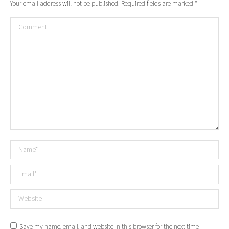
Your email address will not be published. Required fields are marked
*
Comment
Name *
Email *
Website
Save my name, email, and website in this browser for the next time I