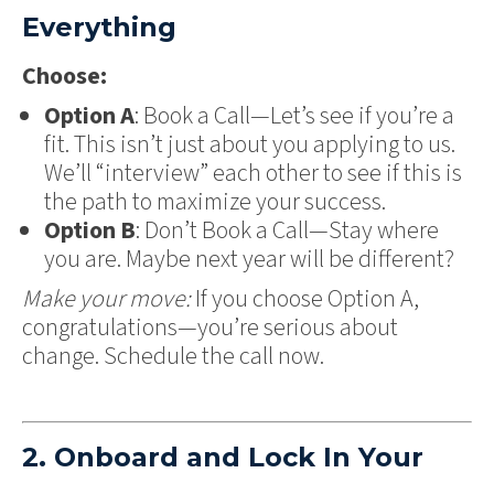
Everything
Choose:
Option A
: Book a Call—Let’s see if you’re a
fit. This isn’t just about you applying to us.
We’ll “interview” each other to see if this is
the path to maximize your success.
Option B
: Don’t Book a Call—Stay where
you are. Maybe next year will be different?
Make your move:
If you choose Option A,
congratulations—you’re serious about
change. Schedule the call now.
2. Onboard and Lock In Your