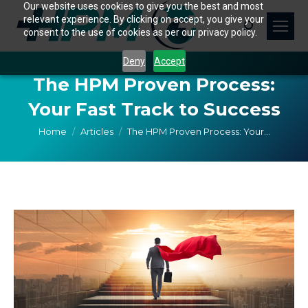
Our website uses cookies to give you the best and most
relevant experience. By clicking on accept, you give your
Search:
consent to the use of cookies as per our privacy policy.
Deny
Accept
The HPM Proven Process:
Your Fast Track to Success
You are here:
Home
Articles
The HPM Proven Process: Your…