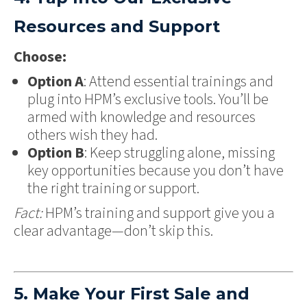
Resources and Support
Choose:
Option A
: Attend essential trainings and
plug into HPM’s exclusive tools. You’ll be
armed with knowledge and resources
others wish they had.
Option B
: Keep struggling alone, missing
key opportunities because you don’t have
the right training or support.
Fact:
HPM’s training and support give you a
clear advantage—don’t skip this.
5. Make Your First Sale and