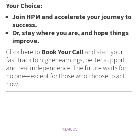
Your Choice:
Join HPM and accelerate your journey to
success.
Or, stay where you are, and hope things
improve.
Click here to
Book Your Call
and start your
fast track to higher earnings, better support,
and real independence. The future waits for
no one—except for those who choose to act
now.
Post
PREVIOUS