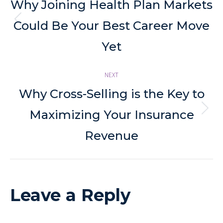
navigation
Why Joining Health Plan Markets
Previous
Could Be Your Best Career Move
post:
Yet
NEXT
Why Cross-Selling is the Key to
Next
Maximizing Your Insurance
post:
Revenue
Leave a Reply