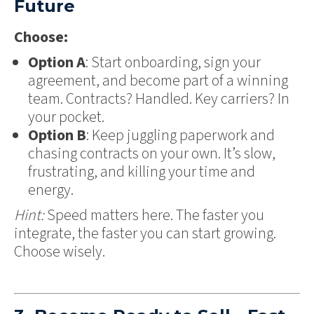
Future
Choose:
Option A
: Start onboarding, sign your
agreement, and become part of a winning
team. Contracts? Handled. Key carriers? In
your pocket.
Option B
: Keep juggling paperwork and
chasing contracts on your own. It’s slow,
frustrating, and killing your time and
energy.
Hint:
Speed matters here. The faster you
integrate, the faster you can start growing.
Choose wisely.