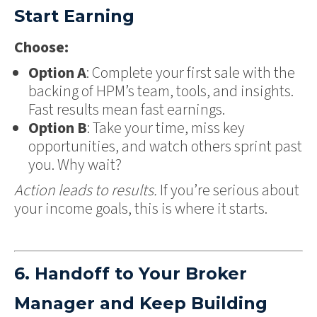
Start Earning
Choose:
Option A
: Complete your first sale with the
backing of HPM’s team, tools, and insights.
Fast results mean fast earnings.
Option B
: Take your time, miss key
opportunities, and watch others sprint past
you. Why wait?
Action leads to results.
If you’re serious about
your income goals, this is where it starts.
6. Handoff to Your Broker
Manager and Keep Building