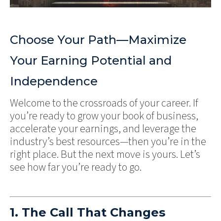
Choose Your Path—Maximize
Your Earning Potential and
Independence
Welcome to the crossroads of your career. If
you’re ready to grow your book of business,
accelerate your earnings, and leverage the
industry’s best resources—then you’re in the
right place. But the next move is yours. Let’s
see how far you’re ready to go.
1. The Call That Changes