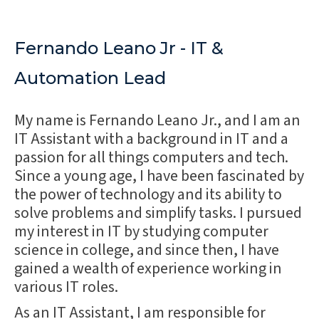
Fernando Leano Jr - IT &
Automation Lead
My name is Fernando Leano Jr., and I am an
IT Assistant with a background in IT and a
passion for all things computers and tech.
Since a young age, I have been fascinated by
the power of technology and its ability to
solve problems and simplify tasks. I pursued
my interest in IT by studying computer
science in college, and since then, I have
gained a wealth of experience working in
various IT roles.
As an IT Assistant, I am responsible for