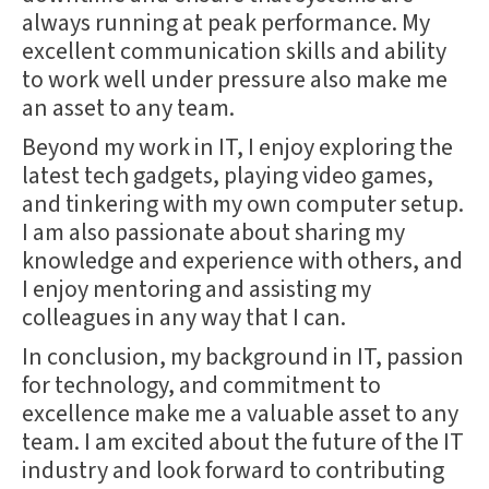
always running at peak performance. My
excellent communication skills and ability
to work well under pressure also make me
an asset to any team.
Beyond my work in IT, I enjoy exploring the
latest tech gadgets, playing video games,
and tinkering with my own computer setup.
I am also passionate about sharing my
knowledge and experience with others, and
I enjoy mentoring and assisting my
colleagues in any way that I can.
In conclusion, my background in IT, passion
for technology, and commitment to
excellence make me a valuable asset to any
team. I am excited about the future of the IT
industry and look forward to contributing