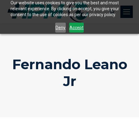
Our website uses cookies to give you the best and most
relevant experience. By clicking on accept, you give your
Search:
consent to the use of cookies as per our privacy policy.
Deny
Accept
Fernando Leano
Jr