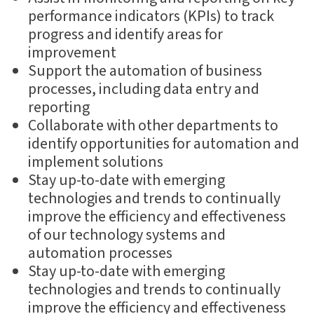
performance indicators (KPIs) to track
progress and identify areas for
improvement
Support the automation of business
processes, including data entry and
reporting
Collaborate with other departments to
identify opportunities for automation and
implement solutions
Stay up-to-date with emerging
technologies and trends to continually
improve the efficiency and effectiveness
of our technology systems and
automation processes
Stay up-to-date with emerging
technologies and trends to continually
improve the efficiency and effectiveness