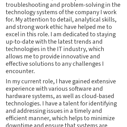
troubleshooting and problem-solving in the
technology systems of the company I work
for. My attention to detail, analytical skills,
and strong work ethic have helped me to
excel in this role. I am dedicated to staying
up-to-date with the latest trends and
technologies in the IT industry, which
allows me to provide innovative and
effective solutions to any challenges I
encounter.
In my current role, I have gained extensive
experience with various software and
hardware systems, as well as cloud-based
technologies. I have a talent for identifying
and addressing issues in a timely and
efficient manner, which helps to minimize
downtime and ensure that systems are