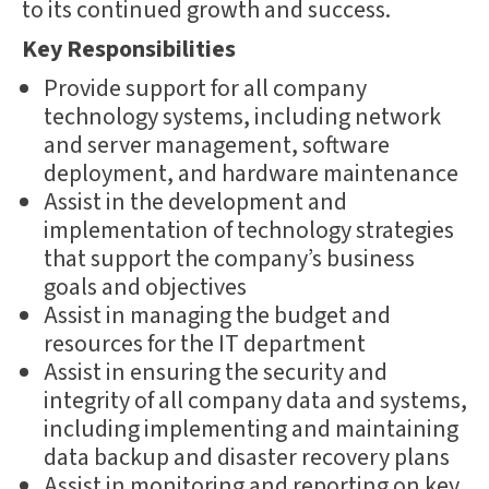
to its continued growth and success.
Key Responsibilities
Provide support for all company
technology systems, including network
and server management, software
deployment, and hardware maintenance
Assist in the development and
implementation of technology strategies
that support the company’s business
goals and objectives
Assist in managing the budget and
resources for the IT department
Assist in ensuring the security and
integrity of all company data and systems,
including implementing and maintaining
data backup and disaster recovery plans
Assist in monitoring and reporting on key